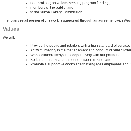
non-profit organizations seeking program funding,
members of the public, and
to the Yukon Lottery Commission.
The lottery retail portion of this work is supported through an agreement with We
Values
We will:
Provide the public and retailers with a high standard of service;
Act with integrity in the management and conduct of public lotterie
Work collaboratively and cooperatively with our partners;
Be fair and transparent in our decision making; and
Promote a supportive workplace that engages employees and is 