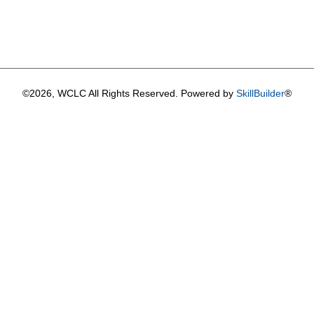
©2026, WCLC All Rights Reserved. Powered by
SkillBuilder
®