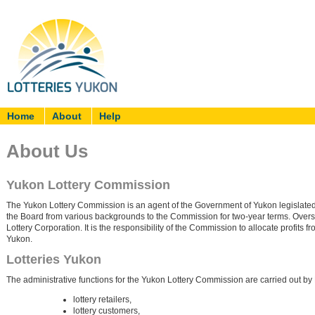
Home
About
Help
About Us
Yukon Lottery Commission
The Yukon Lottery Commission is an agent of the Government of Yukon legislate
the Board from various backgrounds to the Commission for two-year terms. Oversi
Lottery Corporation. It is the responsibility of the Commission to allocate profits fro
Yukon.
Lotteries Yukon
The administrative functions for the Yukon Lottery Commission are carried out by 
lottery retailers,
lottery customers,